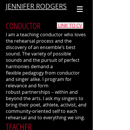
JENNIFER RODGERS
CONDUCTOR
LINK TO CV
I am a teaching conductor who loves
the rehearsal process and the
discovery of an ensemble’s best
sound. The variety of possible
sounds and the pursuit of perfect
harmonies demand a
flexible pedagogy from conductor
and singer alike. I program for
relevance and form
robust partnerships – within and
beyond the arts. I ask my singers to
bring their poet, athlete, activist, and
community-oriented self to each
rehearsal and to everything we sing.
TEACHER