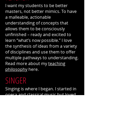
I want my students to be better
masters, not better mimics. To have
a malleable, actionable
understanding of concepts that
allows them to be consciously
unfinished – ready and excited to
learn “what’s now possible.” I love
the synthesis of ideas from a variety
of disciplines and use them to offer
multiple pathways to understanding.
Read more about my
teaching
philosophy
here.
SINGER
Singing is where I began. I started in
opera and classical music but loved
what else the voice could do and
how more intimate performing
spaces felt more connected to what
was important to me. I formed a