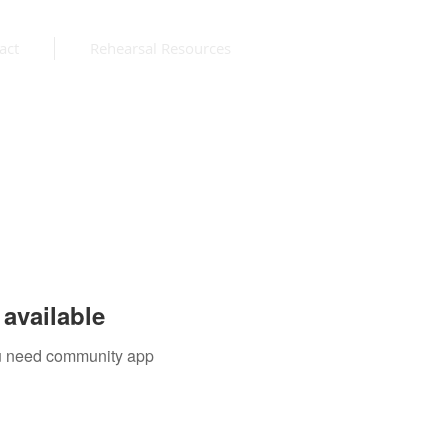
act
Rehearsal Resources
available
you need community app