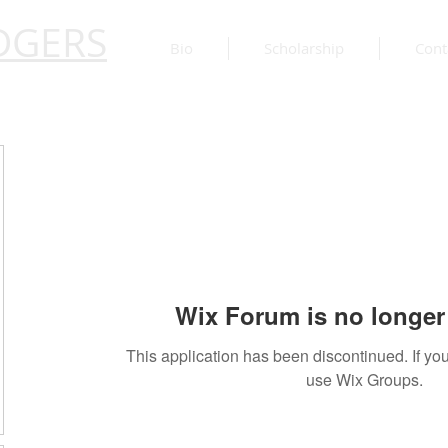
DGERS
Bio
Scholarship
Cont
Wix Forum is no longer 
This application has been discontinued. If 
use Wix Groups.