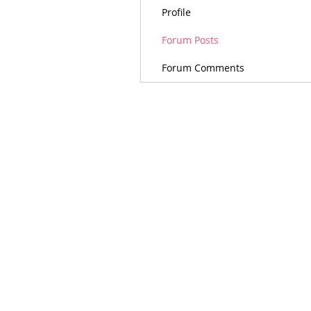
Profile
Forum Posts
Forum Comments