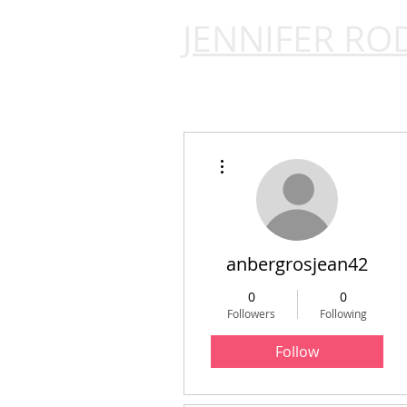
JENNIFER RO
More actions
anbergrosjean42
0
0
Followers
Following
Follow