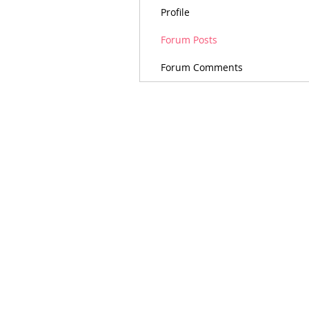
Profile
Forum Posts
Forum Comments