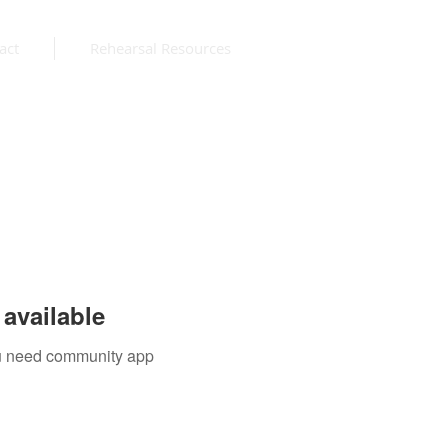
act
Rehearsal Resources
available
you need community app