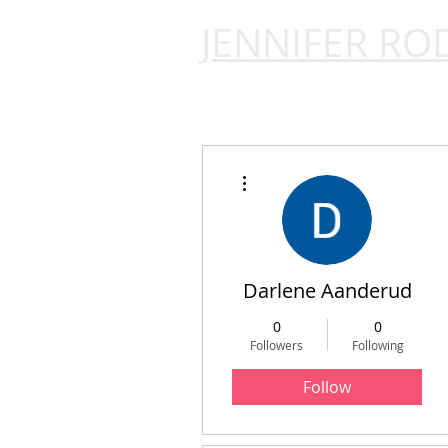
JENNIFER RO
More actions
Darlene Aanderud
0
0
Followers
Following
Follow