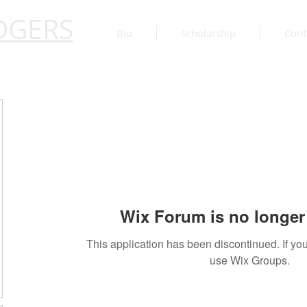
DGERS
Bio
Scholarship
Cont
Wix Forum is no longer 
This application has been discontinued. If 
use Wix Groups.